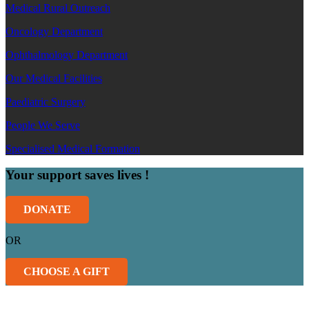
Medical Rural Outreach
Oncology Department
Ophthalmology Department
Our Medical Facilities
Paediatric Surgery
People We Serve
Specialised Medical Formation
Your support saves lives !
DONATE
OR
CHOOSE A GIFT