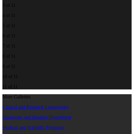
3 of 11
4 of 11
5 of 11
6 of 11
7 of 11
8 of 11
9 of 11
10 of 11
11 of 11
More Galleries
Clinical and Research Laboratories
Diagnostic and Imaging Department
Medical and Scientific Personnel