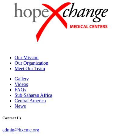
Our Mission
Our Organization
Meet Our Team
Gallery
Videos
FAQs
Sub-Saharan Africa
Central America
News
Contact Us
admin@hxcmc.org