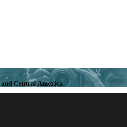
ca and Central America