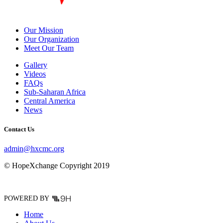
Our Mission
Our Organization
Meet Our Team
Gallery
Videos
FAQs
Sub-Saharan Africa
Central America
News
Contact Us
admin@hxcmc.org
© HopeXchange Copyright 2019
POWERED BY
Home