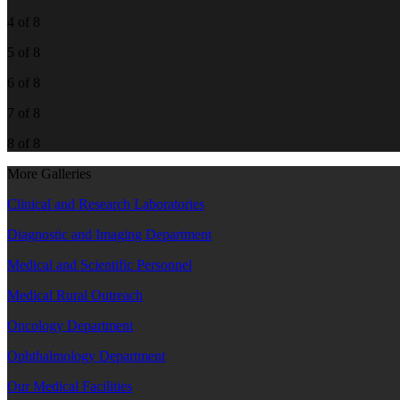
4 of 8
5 of 8
6 of 8
7 of 8
8 of 8
More Galleries
Clinical and Research Laboratories
Diagnostic and Imaging Department
Medical and Scientific Personnel
Medical Rural Outreach
Oncology Department
Ophthalmology Department
Our Medical Facilities