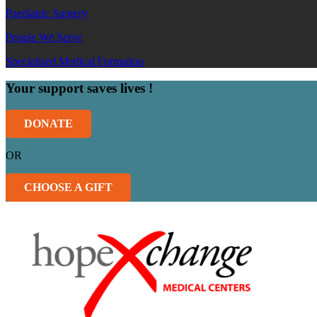
Paediatric Surgery
People We Serve
Specialised Medical Formation
Your support saves lives !
DONATE
OR
CHOOSE A GIFT