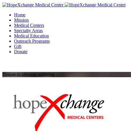
Skip
to
Home
content
Mission
Medical Centers
Specialty Areas
Medical Education
Outreach Programs
Gift
Donate
Donate to alleviate suffering