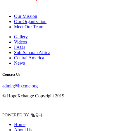
Our Mission
Our Organization
Meet Our Team
Gallery
Videos
FAQs
Sub-Saharan Africa
Central America
News
Contact Us
admin@hxcmc.org
© HopeXchange Copyright 2019
POWERED BY
Home
About Us