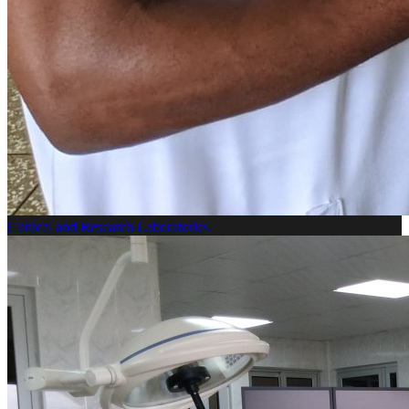
Clinical and Research Laboratories