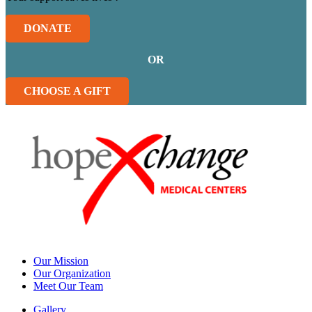
DONATE
OR
CHOOSE A GIFT
Our Mission
Our Organization
Meet Our Team
Gallery