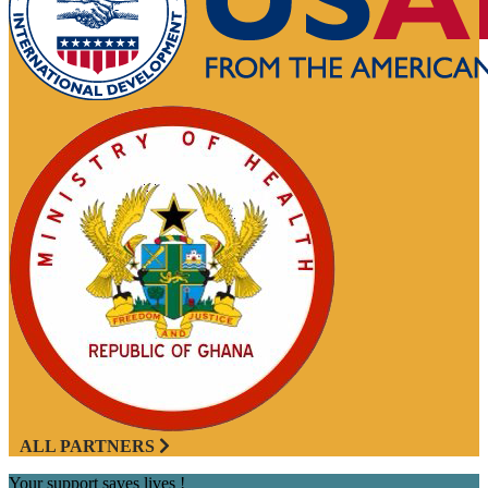
ALL PARTNERS
Your support saves lives !