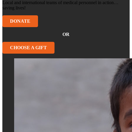
Local and international teams of medical personnel in action…
saving lives!
DONATE
OR
CHOOSE A GIFT