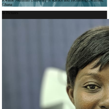
Kwame Nkrumah University of science and Technology, Kumasi,
Ghana
In Pictures