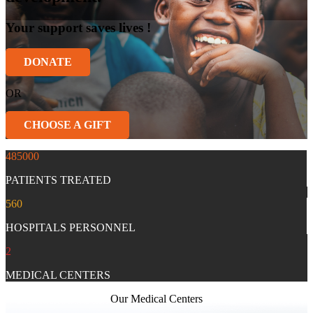
Your support saves lives !
DONATE
OR
CHOOSE A GIFT
485000
PATIENTS TREATED
560
HOSPITALS PERSONNEL
2
MEDICAL CENTERS
Our Medical Centers