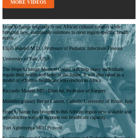
MORE VIDEOS
HopeXchange responds to our African cultural context while
bringing new, sustainable solutions to meet region-specific health
needs.
Elijah Paintsil M.D. | Professor of Pediatric Infectious Disease
University of Yale, USA
The HopeXchange Medical Centre will help many individuals
regain their health and hope in the future. It will also stand as a
model of effective healthcare intervention in Africa.
Riccardo Masetti MD | Director, Professor of Surgery
Multidisciplinary Breast Cancer, Catholic University of Rome, Italy
HopeXchange has brought to this African region new scalable and
reproductive ways to increase our healthcare capacity.
Tsiri Agbenyega MD | Provost