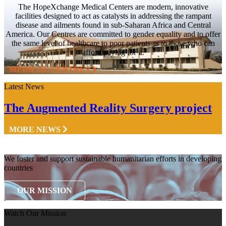
The HopeXchange Medical Centers are modern, innovative
facilities designed to act as catalysts in addressing the rampant
disease and ailments found in sub-Saharan Africa and Central
America. Our Centres are committed to gender equality and to offer
the same level of healthcare to poor patients as to those who can
afford paying for it.
MEDICAL CENTRES
Latest News
The Augmented Reality Surgery project
MORE NEWS
We foster and support sustainable humanitarian efforts in developing
countries
OUR MISSION
Watch Our Mission