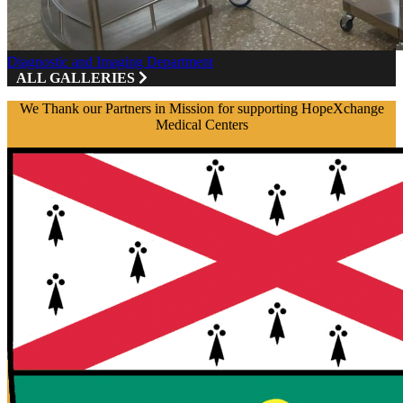
Diagnostic and Imaging Department
ALL GALLERIES
We Thank our Partners in Mission for supporting HopeXchange
Medical Centers