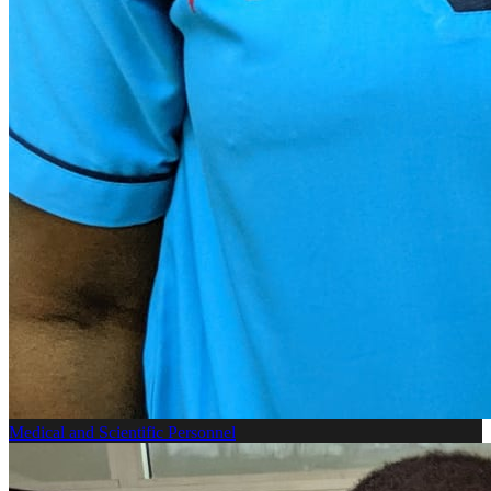
Medical and Scientific Personnel