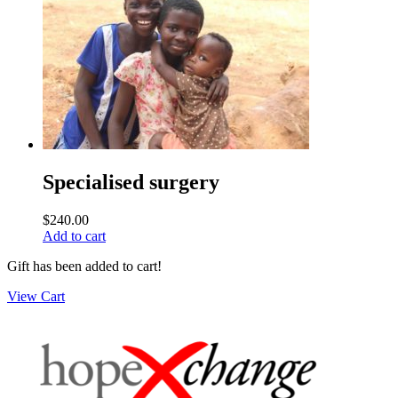
Specialised surgery
$
240.00
Add to cart
Gift has been added to cart!
View Cart