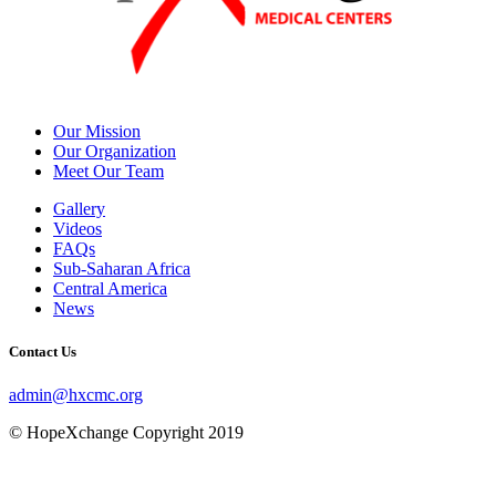
Our Mission
Our Organization
Meet Our Team
Gallery
Videos
FAQs
Sub-Saharan Africa
Central America
News
Contact Us
admin@hxcmc.org
© HopeXchange Copyright 2019