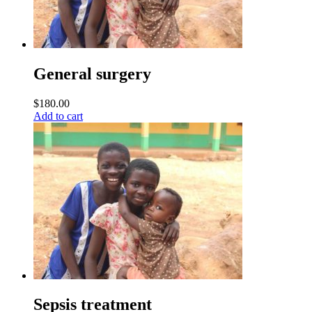
General surgery
$
180.00
Add to cart
Sepsis treatment