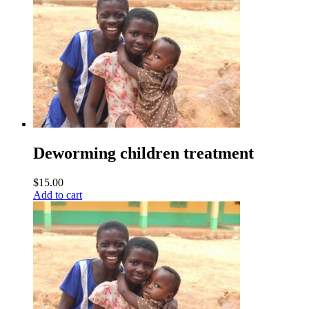
Deworming children treatment
$
15.00
Add to cart