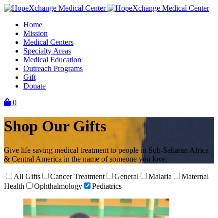
Skip
to
Home
content
Mission
Medical Centers
Specialty Areas
Medical Education
Outreach Programs
Gift
Donate
0
Shop Our Gifts
Give life saving medical treatment to people in Sub-Saharan Africa
& Central America in the name of someone you love.
All Gifts
Cancer Treatment
General
Malaria
Maternal
Health
Ophthalmology
Pediatrics