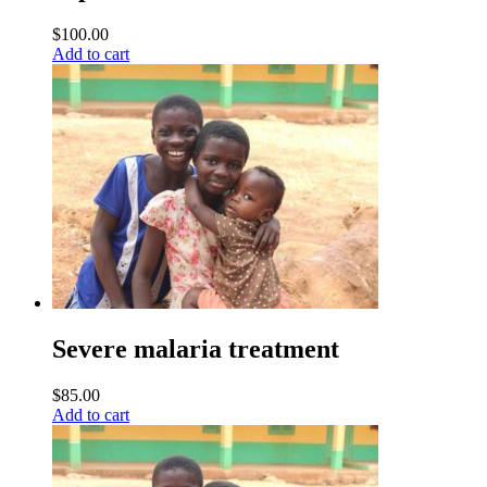
$
100.00
Add to cart
Severe malaria treatment
$
85.00
Add to cart